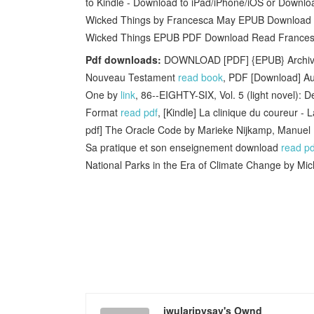
to Kindle - Download to iPad/iPhone/iOS or Downl
Wicked Things by Francesca May EPUB Download iB
Wicked Things EPUB PDF Download Read Francesca M
Pdf downloads:
DOWNLOAD [PDF] {EPUB} Archives 
Nouveau Testament
read book
, PDF [Download] A
One by
link
, 86--EIGHTY-SIX, Vol. 5 (light novel):
Format
read pdf
, [Kindle] La clinique du coureur -
pdf] The Oracle Code by Marieke Nijkamp, Manuel
Sa pratique et son enseignement download
read pd
National Parks in the Era of Climate Change by Mic
iwularipysav's Ownd