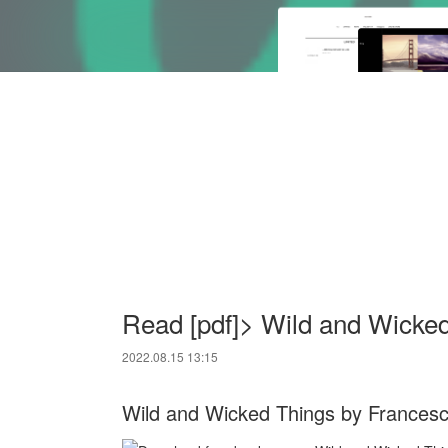
Read [pdf]> Wild and Wicke
2022.08.15 13:15
Wild and Wicked Things by Frances