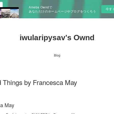
Ameba Owndで
今す
あなただけのホームページやブログをつくろう
iwularipysav's Ownd
Blog
d Things by Francesca May
ca May