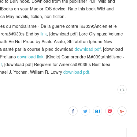
oad to B&N nook. Download from the publisher PDF Wild and
ooks on your Mac or iOS device. Rate this book Wild and
ay novels, fiction, non-fiction.
du mondialisme - De la guerre contre l&#039;Ancien et le
urora&#039;s End by
link
, [download pdf] Lore Olympus: Volume
 Death Be Not Proud by Asato Asato, Shirabii on Iphone New
 La santé par la course à pied download
download pdf
, [download
 Preitano
download link
, [Kindle] Comprendre l&#039;athlétisme -
f
, [download pdf] Requiem for America&#039;s Best Idea:
hael J. Yochim, William R. Lowry
download pdf
,