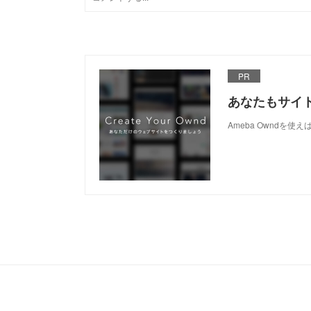
PR
あなたもサイ
Ameba Owndを