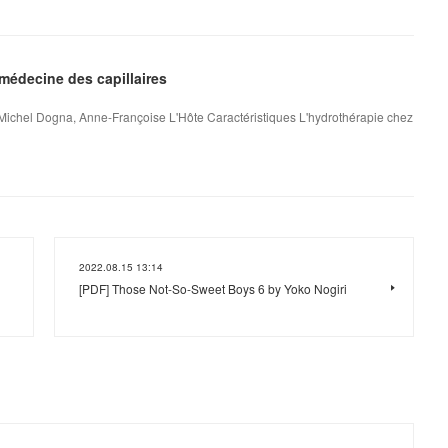
médecine des capillaires
 Michel Dogna, Anne-Françoise L'Hôte Caractéristiques L'hydrothérapie chez
2022.08.15 13:14
[PDF] Those Not-So-Sweet Boys 6 by Yoko Nogiri