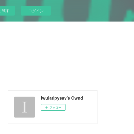
ぐ試す
ログイン
iwularipysav's Ownd
フォロー