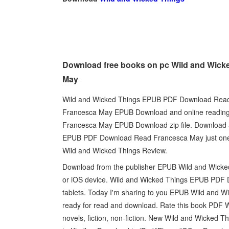
Download free books on pc Wild and Wick
May
Wild and Wicked Things EPUB PDF Download Read
Francesca May EPUB Download and online reading
Francesca May EPUB Download zip file. Download at
EPUB PDF Download Read Francesca May just one c
Wild and Wicked Things Review.
Download from the publisher EPUB Wild and Wick
or iOS device. Wild and Wicked Things EPUB PDF 
tablets. Today I'm sharing to you EPUB Wild and 
ready for read and download. Rate this book PDF
novels, fiction, non-fiction. New Wild and Wick