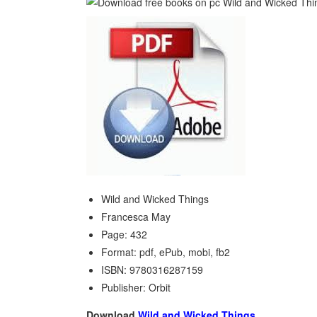
Wild and Wicked Things
Francesca May
Page: 432
Format: pdf, ePub, mobi, fb2
ISBN: 9780316287159
Publisher: Orbit
Download
Wild and Wicked Things