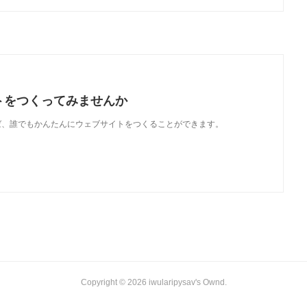
トをつくってみませんか
使えば、誰でもかんたんにウェブサイトをつくることができます。
Copyright ©
2026
iwularipysav's Ownd
.