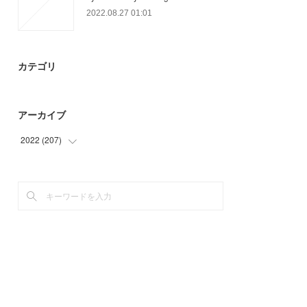
2022.08.27 01:01
カテゴリ
アーカイブ
2022
(
207
)
(
78
)
(
69
)
(
39
)
(
21
)