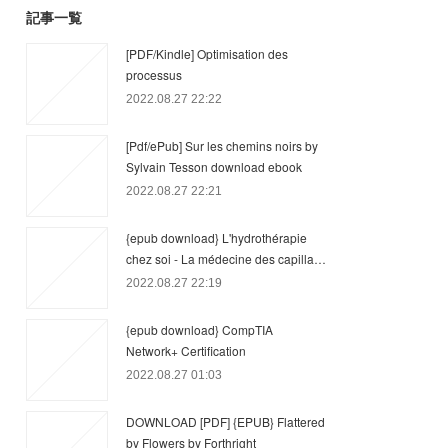
記事一覧
[PDF/Kindle] Optimisation des
processus
2022.08.27 22:22
[Pdf/ePub] Sur les chemins noirs by
Sylvain Tesson download ebook
2022.08.27 22:21
{epub download} L'hydrothérapie
chez soi - La médecine des capilla…
2022.08.27 22:19
{epub download} CompTIA
Network+ Certification
2022.08.27 01:03
DOWNLOAD [PDF] {EPUB} Flattered
by Flowers by Forthright