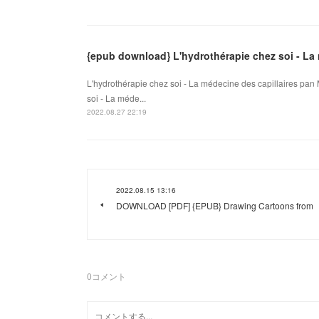
{epub download} L'hydrothérapie chez soi - La 
L'hydrothérapie chez soi - La médecine des capillaires pan
soi - La méde...
2022.08.27 22:19
2022.08.15 13:16
DOWNLOAD [PDF] {EPUB} Drawing Cartoons from
0
コメント