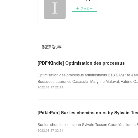
フォロー
関連記事
[PDF/Kindle] Optimisation des processus
Optimisation des processus administratifs BTS SAM 1re &am
Bousquet, Laurence Casasola, Maryline Malaval, Valérie O..
2022.08.27 22:22
[Pdf/ePub] Sur les chemins noirs by Sylvain 
Sur les chemins noirs pan Sylvain Tesson Caractéristiques 
2022.08.27 22:21