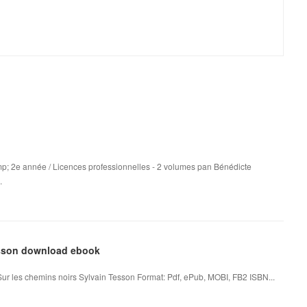
p; 2e année / Licences professionnelles - 2 volumes pan Bénédicte
.
Tesson download ebook
Sur les chemins noirs Sylvain Tesson Format: Pdf, ePub, MOBI, FB2 ISBN...