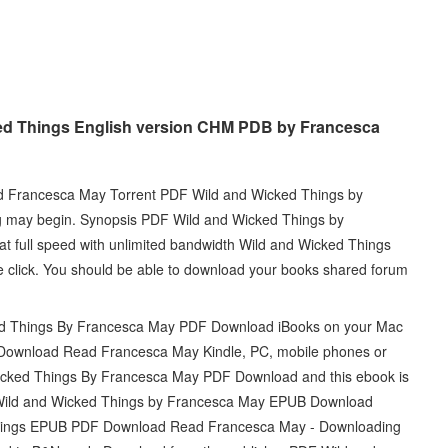
ed Things English version CHM PDB by Francesca
 Francesca May Torrent PDF Wild and Wicked Things by
 may begin. Synopsis PDF Wild and Wicked Things by
 full speed with unlimited bandwidth Wild and Wicked Things
lick. You should be able to download your books shared forum
ed Things By Francesca May PDF Download iBooks on your Mac
Download Read Francesca May Kindle, PC, mobile phones or
Wicked Things By Francesca May PDF Download and this ebook is
 Wild and Wicked Things by Francesca May EPUB Download
ed Things EPUB PDF Download Read Francesca May - Downloading